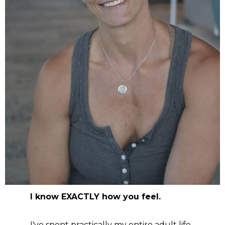
I know EXACTLY how you feel.
I've spent practically my entire adult life