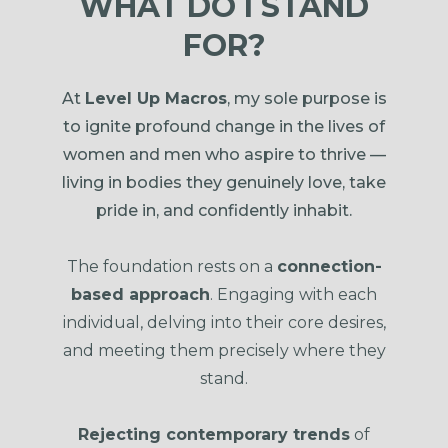
WHAT DO I STAND
FOR?
At
Level Up Macros
, my sole purpose is
to ignite profound change in the lives of
women and men who aspire to thrive —
living in bodies they genuinely love, take
pride in, and confidently inhabit.
The foundation rests on a
connection-
based approach
. Engaging with each
individual, delving into their core desires,
and meeting them precisely where they
stand.
Rejecting contemporary trends
of