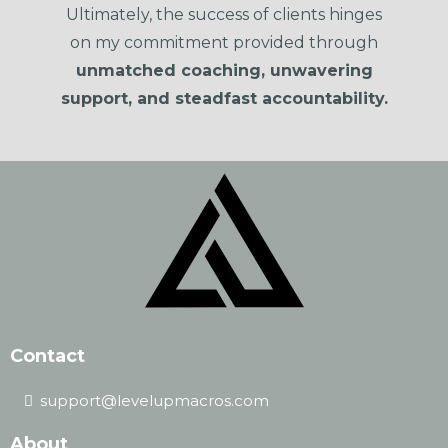
Ultimately, the success of clients hinges
on my commitment provided through
unmatched coaching, unwavering
support, and steadfast accountability.
Contact
support@levelupmacros.com
About