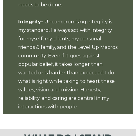
needs to be done.
Integrity-
Uncompromising integrity is
my standard. I always act with integrity
for myself, my clients, my personal
friends & family, and the Level Up Macros
community. Even if it goes against
popular belief, it takes longer than
wanted or is harder than expected. I do
what is right while taking to heart these
values, vision and mission. Honesty,
reliability, and caring are central in my
interactions with people.