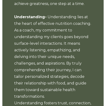
achieve greatness, one step at a time.
Understanding-
Understanding lies at
the heart of effective nutrition coaching.
As a coach, my commitment to
understanding my clients goes beyond
surface-level interactions. It means
actively listening, empathizing, and
delving into their unique needs,
challenges, and aspirations. By truly
comprehending their journey, I can
tailor personalized strategies, decode
their relationship with food, and guide
them toward sustainable health
transformations.
Understanding fosters trust, connection,