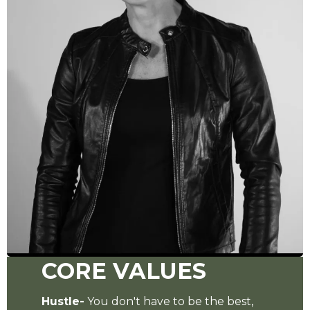
CORE VALUES
Hustle-
You don't have to be the best,