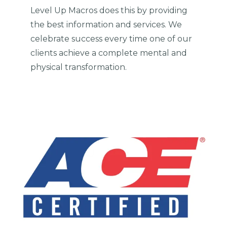
Level Up Macros does this by providing
the best information and services. We
celebrate success every time one of our
clients achieve a complete mental and
physical transformation.