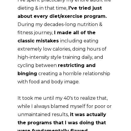
dieting & in that time,
I've tried just
about every diet/exercise program.
During my decades-long nutrition &
fitness journey,
I made all of the
classic mistakes
including eating
extremely low calories, doing hours of
high-intensity style training daily, and
cycling between
restricting and
binging
creating a horrible relationship
with food and body image.
It took me until my 40's to realize that,
while I always blamed myself for poor or
unmaintained results,
it was actually
the programs that I was doing that
were fundamentally flawed.