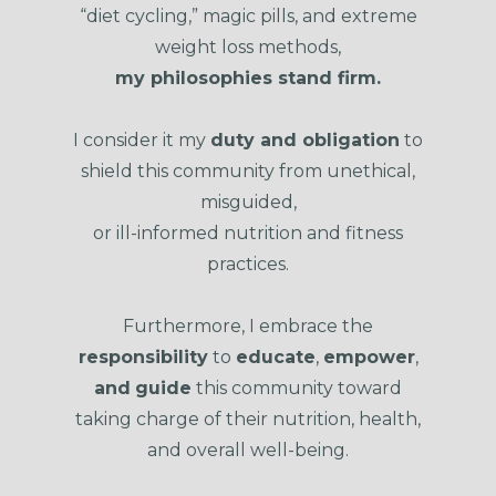
“diet cycling,” magic pills, and extreme
weight loss methods,
my philosophies stand firm.
I consider it my
duty and obligation
to
shield this community from unethical,
misguided,
or ill-informed nutrition and fitness
practices.
Furthermore, I embrace the
responsibility
to
educate
,
empower
,
and
guide
this community toward
taking charge of their nutrition, health,
and overall well-being.