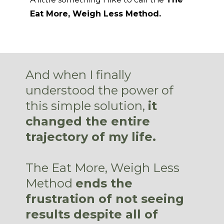
Eat More, Weigh Less Method.
And when I finally
understood the power of
this simple solution,
it
changed the entire
trajectory of my life.
The Eat More, Weigh Less
Method
ends the
frustration of not seeing
results despite all of