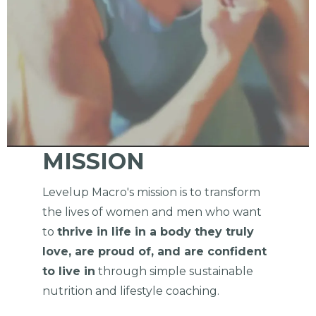
MISSION
Levelup Macro's mission is to transform
the lives of women and men who want
to
thrive in life in a body they truly
love, are proud of, and are confident
to live in
through simple sustainable
nutrition and lifestyle coaching.