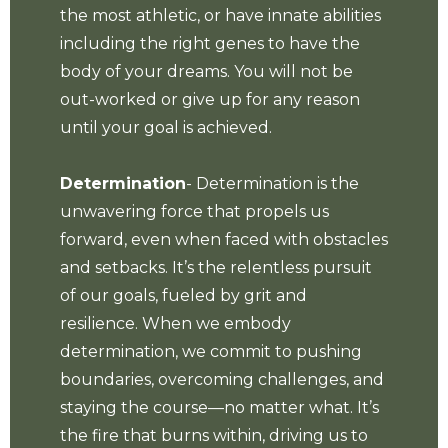
the most athletic, or have innate abilities
including the right genes to have the
body of your dreams. You will not be
out-worked or give up for any reason
until your goal is achieved.
Determination
- Determination is the
unwavering force that propels us
forward, even when faced with obstacles
and setbacks. It’s the relentless pursuit
of our goals, fueled by grit and
resilience. When we embody
determination, we commit to pushing
boundaries, overcoming challenges, and
staying the course—no matter what. It’s
the fire that burns within, driving us to