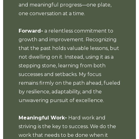
and meaningful progress—one plate,
one conversation at a time.
Forward-
a relentless commitment to
growth and improvement. Recognizing
that the past holds valuable lessons, but
not dwelling on it. Instead, using it as a
stepping stone, learning from both
successes and setbacks. My focus
remains firmly on the path ahead, fueled
by resilience, adaptability, and the
unwavering pursuit of excellence.
Meaningful Work-
Hard work and
striving is the key to success. We do the
work that needs to be done when it