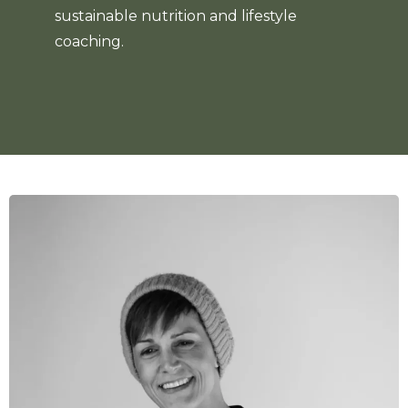
sustainable nutrition and lifestyle
coaching.