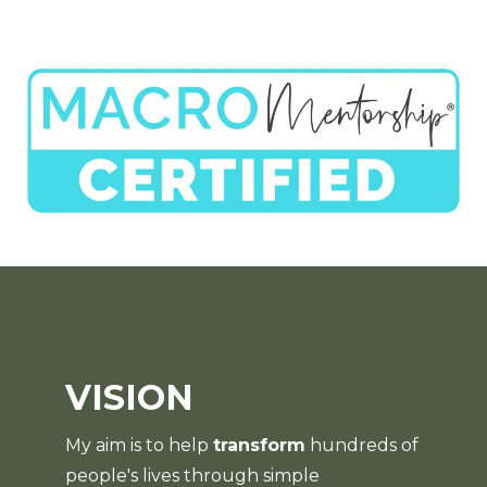
VISION
My aim is to help
transform
hundreds of
people's lives through simple