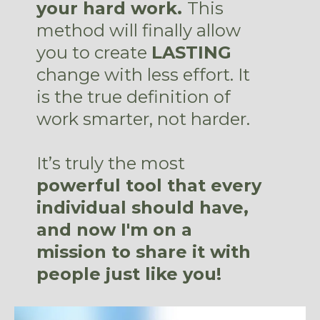
your hard work.
This
method will finally allow
you to create
LASTING
change with less effort. It
is the true definition of
work smarter, not harder.
It’s truly the most
powerful tool that every
individual should have,
and now I'm on a
mission to share it with
people just like you!