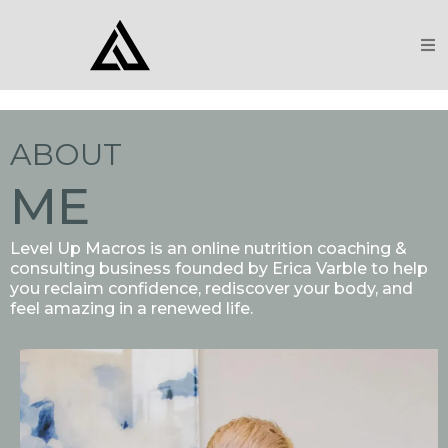
ABOUT
ME
Level Up Macros is an online nutrition coaching &
consulting business founded by Erica Varble to help
you reclaim confidence, rediscover your body, and
feel amazing in a renewed life.