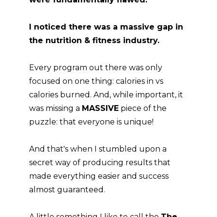
I noticed there was a massive gap in
the nutrition & fitness industry.
Every program out there was only
focused on one thing: calories in vs
calories burned. And, while important, it
was missing a
MASSIVE
piece of the
puzzle: that everyone is unique!
And that's when I stumbled upon a
secret way of producing results that
made everything easier and success
almost guaranteed.
A little something I like to call the
The